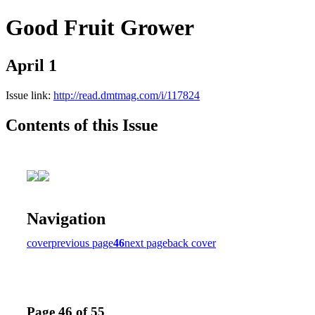
Good Fruit Grower
April 1
Issue link:
http://read.dmtmag.com/i/117824
Contents of this Issue
Navigation
cover
previous page
46
next page
back cover
Page 46 of 55