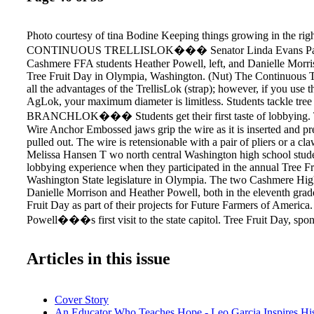
Photo courtesy of tina Bodine Keeping things growing in the righ
CONTINUOUS TRELLISLOK��� Senator Linda Evans Parlet
Cashmere FFA students Heather Powell, left, and Danielle Morris
Tree Fruit Day in Olympia, Washington. (Nut) The Continuous T
all the advantages of the TrellisLok (strap); however, if you use 
AgLok, your maximum diameter is limitless. Students tackle tree f
BRANCHLOK��� Students get their first taste of lobbying. T
Wire Anchor Embossed jaws grip the wire as it is inserted and pr
pulled out. The wire is retensionable with a pair of pliers or a c
Melissa Hansen T wo north central Washington high school student
lobbying experience when they participated in the annual Tree Fr
Washington State legislature in Olympia. The two Cashmere Hig
Danielle Morrison and Heather Powell, both in the eleventh grad
Fruit Day as part of their projects for Future Farmers of America.
Powell���s first visit to the state capitol. Tree Fruit Day, spo
Washington State Horticultural Association, is held each January 
members face to face with legislators to highlight the value of the 
Articles in this issue
and share industry concerns. More than 30 growers, shippers, and
representatives attended this year���s event in January and vi
legislators and their staff. The group delivered some 300 gift pack
apples, pears, and fruit products to legislators and government of
Cover Story
An Educator Who Teaches Hope - Leo Garcia Inspires Hi
Association���s Stephanie Chance says this was the first time