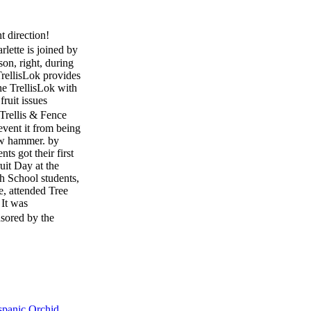
t direction!
te is joined by
on, right, during
rellisLok provides
the TrellisLok with
ruit issues
rellis & Fence
event it from being
law hammer. by
s got their first
uit Day at the
h School students,
e, attended Tree
 It was
nsored by the
to bring industry
tree fruit industry
 allied industry
sited more than 30
s filled with fresh
ficials. The Hort
spanic Orchid
 students