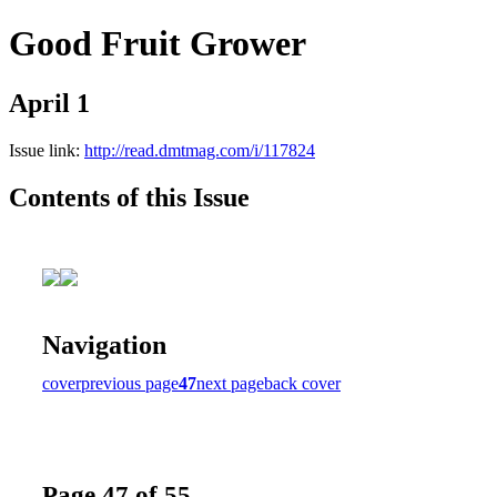
Good Fruit Grower
April 1
Issue link:
http://read.dmtmag.com/i/117824
Contents of this Issue
Navigation
cover
previous page
47
next page
back cover
Page 47 of 55