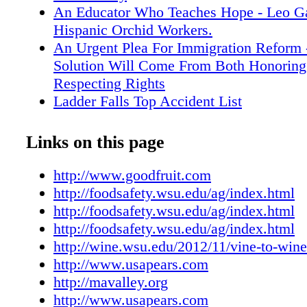
http://foodsafety.wsu.edu/ag/index.html.
An Educator Who Teaches Hope - Leo Gar
http://foodsafety.wsu.edu/ag/index.html. Apri
Hispanic Orchid Workers.
Safety Modernization Act Proposed Rules Ov
An Urgent Plea For Immigration Reform 
workshop, Unitarian Universalist Church, Eu
Solution Will Come From Both Honorin
Registration $20; deadline four days prior to s
Respecting Rights
course. For online registration or more informa
Ladder Falls Top Accident List
April 20���21 Vine to Wine: Successfully 
Positive Trends For Bartletts
a Vineyard and Winery workshop, Best Weste
Calculating The Value Of Biological Cont
Links on this page
Horse Heaven, Prosser, Washington. Presen
The Multimillion-Dollar-Impact of Integr
Viticulture & Enology. Preregistration require
Control.
http://www.goodfruit.com
day, $100 both days. For information, go to
Start Working On Health Care Now - The
http://foodsafety.wsu.edu/ag/index.html
http://foodsafety.wsu.edu/ag/index.html. Apri
to Manage How You Will Be Effected By
http://foodsafety.wsu.edu/ag/index.html
Safety Modernization Act Proposed Rules Ov
Care Regulations If You Start Soon Enou
http://foodsafety.wsu.edu/ag/index.html
workshop, Four Rivers Cultural Center, Ontar
Health Care Reform - Its Mostly Bad Ne
http://wine.wsu.edu/2012/11/vine-to-win
Registration $20; deadline four days prior to s
Employers
http://www.usapears.com
http://wine.wsu.edu/2012/11/vine-to-wine-201
Simple Rules - Eliminating Complexity 
http://mavalley.org
Pear Bureau Northwest/Fresh Pear Committee 
Orchard Work Less Confounding.
http://www.usapears.com