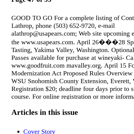
GOOD TO GO For a complete listing of Cont
Lathrop, phone (503) 652-9720, e-mail
alathrop@usapears.com; Web site upcoming e
the www.usapears.com. April 26���28 Spr
Tasting, Yakima Valley, Washington. Optiona
Passes available for purchase at wineyaki- Ca
www.goodfruit.com mavalley.org. April 15 F
Modernization Act Proposed Rules Overview
WSU Snohomish County Extension, Everett, 
Registration $20; deadline four days prior to s
course. For online registration or more informa
ANSWERS TO QUIZ ON PAGE 54 Q1: All th
Articles in this issue
are correct. (���No more airblast MAY A
Valley���s Spring Barrel Tasting is Apr
course. For online registration or more informa
Cover Story