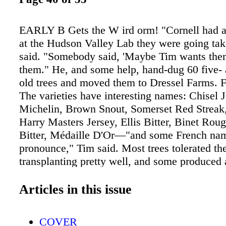
EARLY B Gets the W ird orm! "Cornell had a
at the Hudson Valley Lab they were going tak
said. "Somebody said, 'Maybe Tim wants them
them." He, and some help, hand-dug 60 five- 
old trees and moved them to Dressel Farms. 
The varieties have interesting names: Chisel J
Michelin, Brown Snout, Somerset Red Streak,
Harry Masters Jersey, Ellis Bitter, Binet Roug
Bitter, Médaille D'Or—"and some French name
pronounce," Tim said. Most trees tolerated th
transplanting pretty well, and some produced 
year. He also planted new Smokehouse, Gold
and Esopus Spitzenburg trees, three heirloo
Articles in this issue
varieties common in traditional American har
bloom so late, they missed the frost," he said
COVER