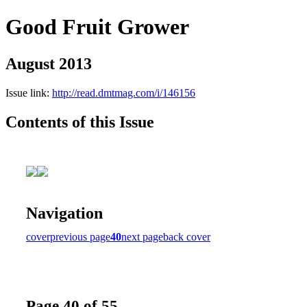
Good Fruit Grower
August 2013
Issue link:
http://read.dmtmag.com/i/146156
Contents of this Issue
Navigation
cover
previous page
40
next page
back cover
Page 40 of 55