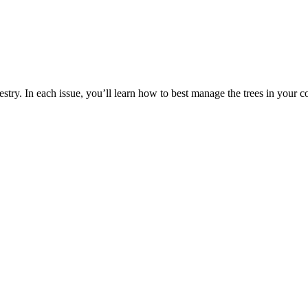
estry. In each issue, you’ll learn how to best manage the trees in your