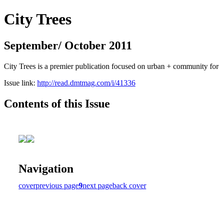
City Trees
September/ October 2011
City Trees is a premier publication focused on urban + community for
Issue link:
http://read.dmtmag.com/i/41336
Contents of this Issue
Navigation
cover
previous page
9
next page
back cover