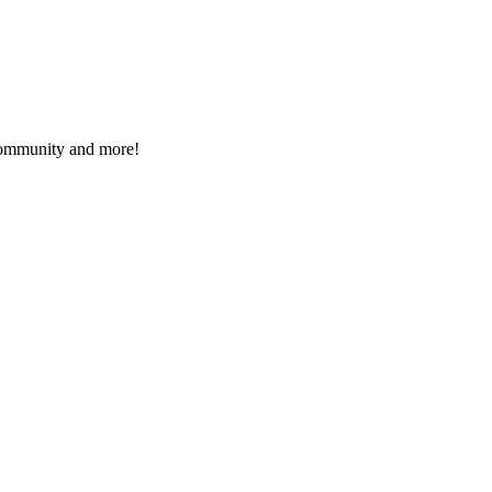
 community and more!