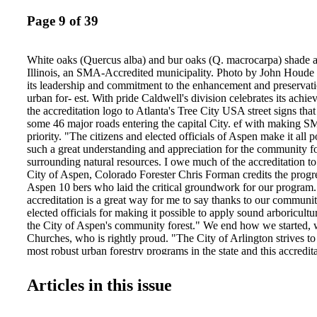
Page 9 of 39
White oaks (Quercus alba) and bur oaks (Q. macrocarpa) shade a
Illinois, an SMA-Accredited municipality. Photo by John Houde 
its leadership and commitment to the enhancement and preservati
urban for- est. With pride Caldwell's division celebrates its achi
the accreditation logo to Atlanta's Tree City USA street signs tha
some 46 major roads entering the capital City. ef with making S
priority. "The citizens and elected officials of Aspen make it all 
such a great understanding and appreciation for the community fo
surrounding natural resources. I owe much of the accreditation to
City of Aspen, Colorado Forester Chris Forman credits the progre
Aspen 10 bers who laid the critical groundwork for our program.
accreditation is a great way for me to say thanks to our community
elected officials for making it possible to apply sound arboricultur
the City of Aspen's community forest." We end how we started, 
Churches, who is rightly proud. "The City of Arlington strives to
most robust urban forestry programs in the state and this accredita
show that we are one step ahead of the rest. I feel that it makes u
other cities and shows our citizens that our staff is working hard
Articles in this issue
with a high quality urban forestry program." Congrats to Churche
urban foresters who have brought this highest level of professiona
programs. City Trees