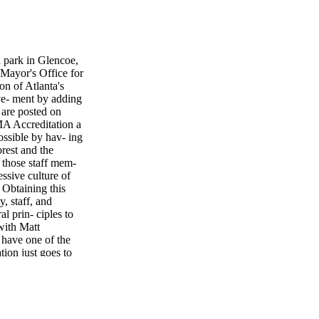
 park in Glencoe,
Mayor's Office for
on of Atlanta's
eve- ment by adding
t are posted on
MA Accreditation a
possible by hav- ing
rest and the
 those staff mem-
ssive culture of
 Obtaining this
, staff, and
al prin- ciples to
with Matt
 have one of the
tion just goes to
s stand out from
 to provide them
s and all the other
lism to their