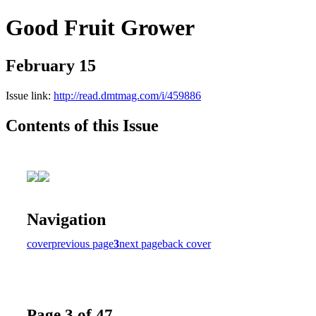
Good Fruit Grower
February 15
Issue link:
http://read.dmtmag.com/i/459886
Contents of this Issue
Navigation
cover
previous page
3
next page
back cover
Page 3 of 47