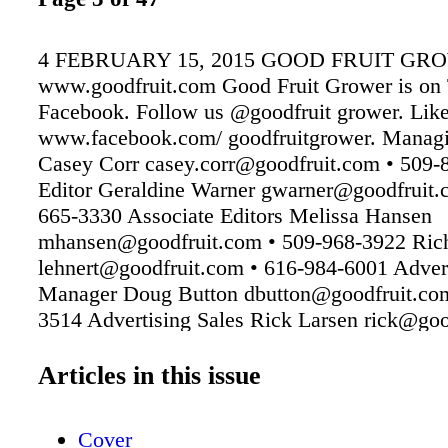
4 FEBRUARY 15, 2015 GOOD FRUIT GR
www.goodfruit.com Good Fruit Grower is on 
Facebook. Follow us @goodfruit grower. Like
www.facebook.com/ goodfruitgrower. Managi
Casey Corr casey.corr@goodfruit.com • 509-
Editor Geraldine Warner gwarner@goodfruit.
665-3330 Associate Editors Melissa Hansen
mhansen@goodfruit.com • 509-968-3922 Rich
lehnert@goodfruit.com • 616-984-6001 Adver
Manager Doug Button dbutton@goodfruit.com
3514 Advertising Sales Rick Larsen rick@goo
509-853-3517 Theresa Currell theresa@goodf
509-853-3516 Design/Production Manager Ja
Articles in this issue
jared@goodfruit.com • 509-853-3513 Digital 
Mullinax tj@goodfruit.com • 509-853-3519
Cover