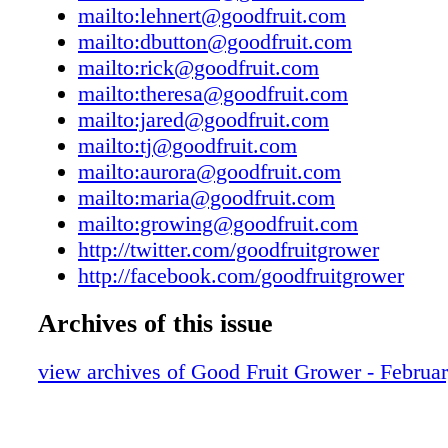
mailto:lehnert@goodfruit.com
copies of current issues are $5.00. To subscrib
mailto:dbutton@goodfruit.com
487-9946. Good Fruit Grower (ISSN 0046-617
mailto:rick@goodfruit.com
published semi-monthly January through May
mailto:theresa@goodfruit.com
monthly June through December, by the Wash
mailto:jared@goodfruit.com
Fruit Commission, 105 South 18th Street, Sui
mailto:tj@goodfruit.com
Yakima, WA 98901-2149. Periodical postage p
mailto:aurora@goodfruit.com
Yakima, WA, and additional offices. Publicat
mailto:maria@goodfruit.com
Agreement No. 1795279. The publication of 
mailto:growing@goodfruit.com
advertisement is not to be construed as an e
http://twitter.com/goodfruitgrower
the Washington State Fruit Commission or Go
http://facebook.com/goodfruitgrower
Grower magazine of the product or service off
it is specifically stated in the advertisement th
Archives of this issue
such approval or endorsement. POSTMASTE
address changes to Good Fruit Grower, 105 S
view archives of Good Fruit Grower - Februa
Street, Suite 217, Yakima, WA 98901-2177. 
Good Fruit Grower Printed in U.S.A. 105 S. 1
Yakima, WA 98901 509 ⁄ 853-3520, 1-800-48