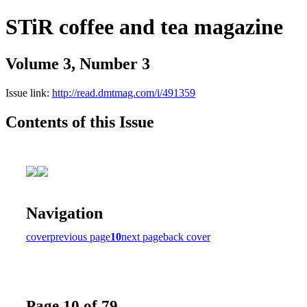
STiR coffee and tea magazine
Volume 3, Number 3
Issue link:
http://read.dmtmag.com/i/491359
Contents of this Issue
Navigation
cover
previous page
10
next page
back cover
Page 10 of 79