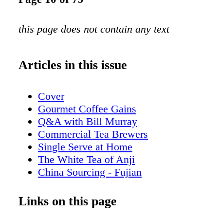
this page does not contain any text
Articles in this issue
Cover
Gourmet Coffee Gains
Q&A with Bill Murray
Commercial Tea Brewers
Single Serve at Home
The White Tea of Anji
China Sourcing - Fujian
Romanize for Retail
Coffee Archipelago
Links on this page
Tea in Decline