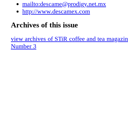
Flavor Trends
mailto:descame@prodigy.net.mx
Dubai Coffee Museum
http://www.descamex.com
From the Editor
Archives of this issue
News
Equipment News
view archives of STiR coffee and tea magazin
Global Tea Report
Number 3
Global Coffee Report
Contributors
Events Calendar
Advertisers Index