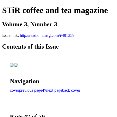
STiR coffee and tea magazine
Volume 3, Number 3
Issue link:
http://read.dmtmag.com/i/491359
Contents of this Issue
Navigation
cover
previous page
47
next page
back cover
Page 47 of 79