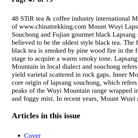
48 STiR tea & coffee industry international 
of www.chinatrekking.com Mount Wuyi Lap
Souchong and Fujian gourmet black Lapsang 
believed to be the oldest style black tea. The 
black tea is smoked by pine wood fire in the f
stage to acquire a warm smoky tone. Lapsang
Mountain in local dialect and souchong refers
yield varietal scattered in rock gaps. Inner Mo
core origin of lapsang souchong, which refers 
peaks of the Wuyi Mountain range wrapped in 
and foggy mist. In recent years, Mount Wuyi 
developed high-end artisan black tea such as 
grade golden eyebrow (jin jun mei) and the t
Articles in this issue
leaf grade silver eyebrow (yin jun mei), which
intricately hand-made from delicate buds and
Cover