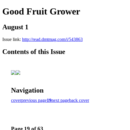
Good Fruit Grower
August 1
Issue link:
http://read.dmtmag.com/i/543863
Contents of this Issue
Navigation
cover
previous page
19
next page
back cover
Page 19 of 63