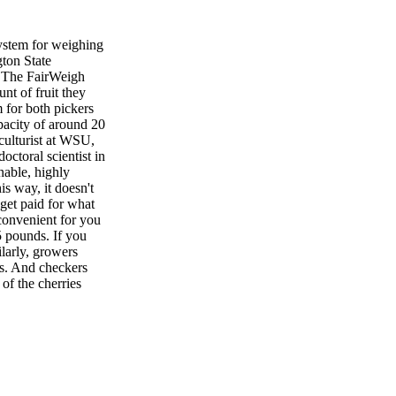
tem for weighing
gton State
s. The FairWeigh
nt of fruit they
m for both pickers
pacity of around 20
culturist at WSU,
ctoral scientist in
inable, highly
is way, it doesn't
get paid for what
 convenient for you
5 pounds. If you
larly, growers
ds. And checkers
of the cherries
filled or not.
h tool because they
rent orchard and
ollaborating
potential for using
oncept was to
 around the orchard