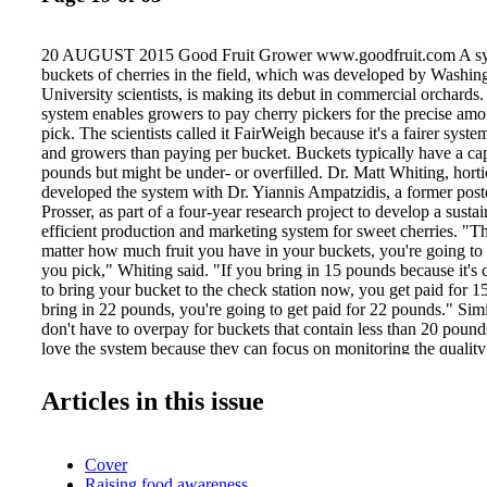
20 AUGUST 2015 Good Fruit Grower www.goodfruit.com A sys
buckets of cherries in the field, which was developed by Washin
University scientists, is making its debut in commercial orchard
system enables growers to pay cherry pickers for the precise amou
pick. The scientists called it FairWeigh because it's a fairer syste
and growers than paying per bucket. Buckets typically have a ca
pounds but might be under- or overfilled. Dr. Matt Whiting, horti
developed the system with Dr. Yiannis Ampatzidis, a former postdo
Prosser, as part of a four-year research project to develop a susta
efficient production and marketing system for sweet cherries. "Th
matter how much fruit you have in your buckets, you're going to 
you pick," Whiting said. "If you bring in 15 pounds because it's
to bring your bucket to the check station now, you get paid for 1
bring in 22 pounds, you're going to get paid for 22 pounds." Simi
don't have to overpay for buckets that contain less than 20 poun
love the system because they can focus on monitoring the quality 
picked, rather than on whether the buck- ets are being completely 
Whiting said he and Ampatzidis designed the system as a researc
Articles in this issue
needed to measure and compare the efficiency of pickers in diffe
harvesting systems. They conducted the research in orchards of c
growers. After the first year, growers and managers started to see 
Cover
a weighing device in commercial cherry harvesting. The initial c
Raising food awareness
weigh cherry bins on a large platform-type scale that was pulled