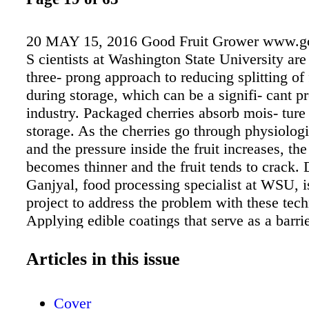
20 MAY 15, 2016 Good Fruit Grower www.go
S cientists at Washington State University are 
three- prong approach to reducing splitting of 
during storage, which can be a signifi- cant p
industry. Packaged cherries absorb mois- ture
storage. As the cherries go through physiolog
and the pressure inside the fruit increases, the
becomes thinner and the fruit tends to crack. 
Ganjyal, food processing specialist at WSU, i
project to address the problem with these tec
Applying edible coatings that serve as a barri
the cherries from absorbing moisture. —Rem
surface moisture from the cherries on the pac
Articles in this issue
Packing cherries in desiccant-em- bedded pol
bags to absorb excess moisture inside. Initial 
Cover