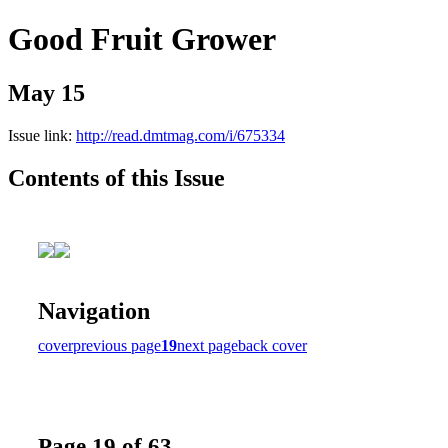
Good Fruit Grower
May 15
Issue link:
http://read.dmtmag.com/i/675334
Contents of this Issue
Navigation
cover
previous page
19
next page
back cover
Page 19 of 63