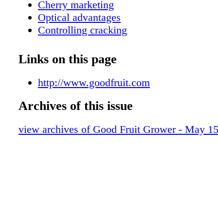
Cherry marketing
Optical advantages
Controlling cracking
Breeding the new cherry
Powdery mildew problem
Links on this page
http://www.goodfruit.com
Archives of this issue
view archives of Good Fruit Grower - May 1