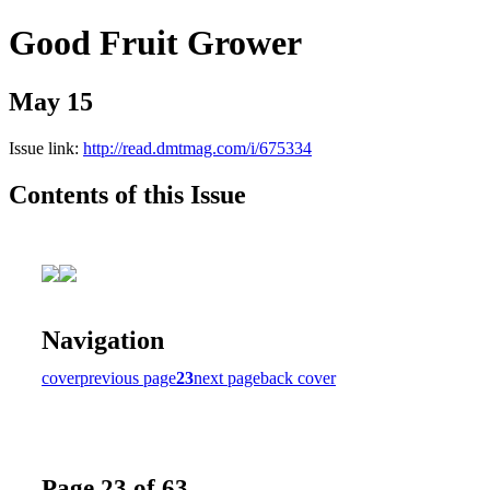
Good Fruit Grower
May 15
Issue link:
http://read.dmtmag.com/i/675334
Contents of this Issue
Navigation
cover
previous page
23
next page
back cover
Page 23 of 63