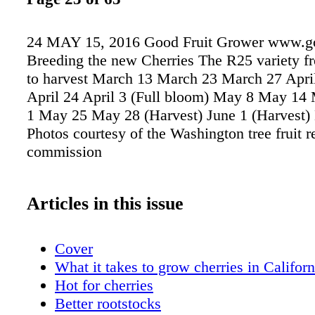
24 MAY 15, 2016 Good Fruit Grower www.go
Breeding the new Cherries The R25 variety fr
to harvest March 13 March 23 March 27 April
April 24 April 3 (Full bloom) May 8 May 1
1 May 25 May 28 (Harvest) June 1 (Harvest)
Photos courtesy of the Washington tree fruit r
commission
Articles in this issue
Cover
What it takes to grow cherries in Californ
Hot for cherries
Better rootstocks