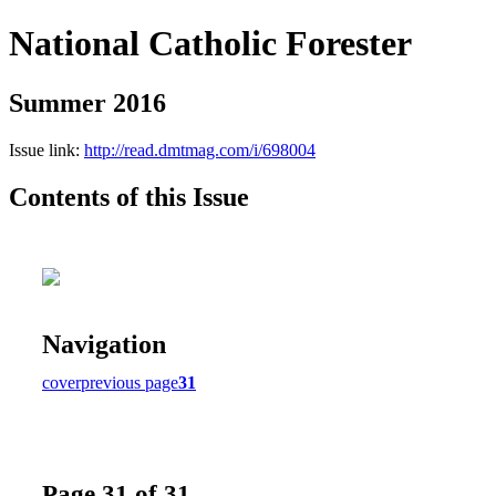
National Catholic Forester
Summer 2016
Issue link:
http://read.dmtmag.com/i/698004
Contents of this Issue
Navigation
cover
previous page
31
Page 31 of 31