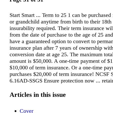
Start Smart ... Term to 25 1 can be purchased 
or grandchild anytime from birth to their 18th
insurability required. Their term insurance wi
from the date of purchase to the age of 25 and
have a guaranteed option to convert to perman
insurance plan after 7 years of ownership with
conversion date at age 25. The maximum tota
amount is $50,000. A one-time payment of $
$10,000 of term insurance. Or a one-time pa
purchases $20,000 of term insurance! NCSF
6.16AD-SSGS Ensure protection now ... retain
in the future. NatioNaL CatHoLiC SoCietY 
320 S. SCHOOL ST. MOuNT PROSPECT, IL 
Articles in this issue
344-6273 Or call your local producer, listed o
website! Product not available in all states. 
Cover