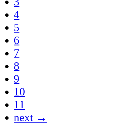
3
4
5
6
7
8
9
10
11
next →