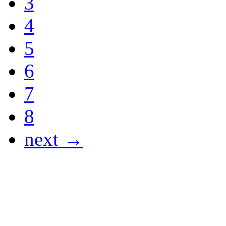
3
4
5
6
7
8
next →