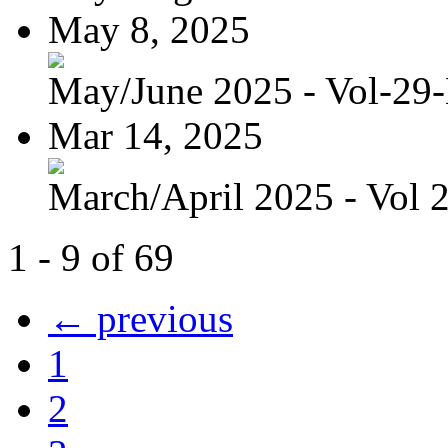
May 8, 2025
May/June 2025 - Vol-29
Mar 14, 2025
March/April 2025 - Vol 
1 - 9 of 69
← previous
1
2