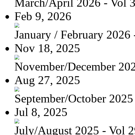
March/April 2026 - Vol 
Feb 9, 2026
January / February 2026 -
Nov 18, 2025
November/December 2025
Aug 27, 2025
September/October 2025 -
Jul 8, 2025
July/August 2025 - Vol 