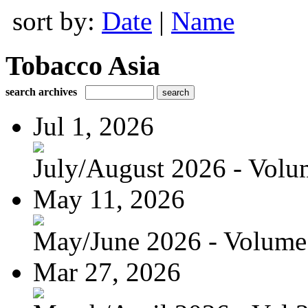
sort by:
Date
|
Name
Tobacco Asia
search archives
Jul 1, 2026
July/August 2026 - Volum
May 11, 2026
May/June 2026 - Volume 
Mar 27, 2026