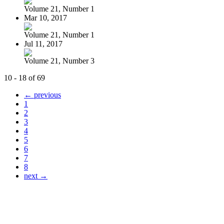
Volume 21, Number 1
Mar 10, 2017
Volume 21, Number 1
Jul 11, 2017
Volume 21, Number 3
10 - 18 of 69
← previous
1
2
3
4
5
6
7
8
next →