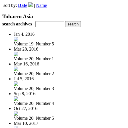
sort by:
Date
|
Name
Tobacco Asia
search archives
Jan 4, 2016
Volume 19, Number 5
Mar 28, 2016
Volume 20, Number 1
May 16, 2016
Volume 20, Number 2
Jul 5, 2016
Volume 20, Number 3
Sep 8, 2016
Volume 20, Number 4
Oct 27, 2016
Volume 20, Number 5
Mar 10, 2017