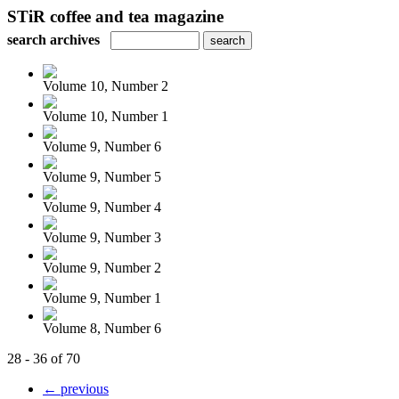
STiR coffee and tea magazine
search archives
Volume 10, Number 2
Volume 10, Number 1
Volume 9, Number 6
Volume 9, Number 5
Volume 9, Number 4
Volume 9, Number 3
Volume 9, Number 2
Volume 9, Number 1
Volume 8, Number 6
28 - 36 of 70
← previous