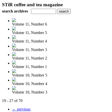
STiR coffee and tea magazine
search archives
Volume 11, Number 6
Volume 11, Number 5
Volume 11, Number 4
Volume 11, Number 3
Volume 11, Number 2
Volume 11, Number 1
Volume 10, Number 5
Volume 10, Number 4
Volume 10, Number 3
19 - 27 of 70
← previous