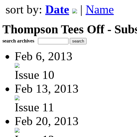
sort by:
Date
|
Name
Thompson Tees Off - Sub
search archives
Feb 6, 2013
Issue 10
Feb 13, 2013
Issue 11
Feb 20, 2013