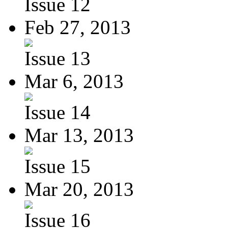
Issue 12
Feb 27, 2013
Issue 13
Mar 6, 2013
Issue 14
Mar 13, 2013
Issue 15
Mar 20, 2013
Issue 16