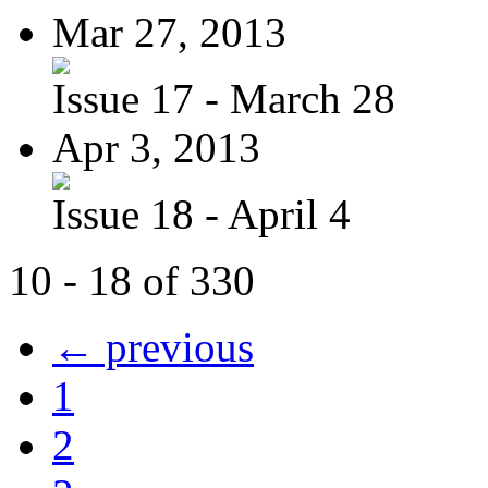
Mar 27, 2013
Issue 17 - March 28
Apr 3, 2013
Issue 18 - April 4
10 - 18 of 330
← previous
1
2