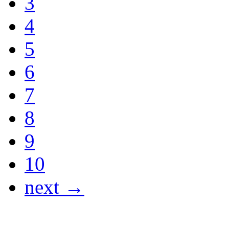
3
4
5
6
7
8
9
10
next →