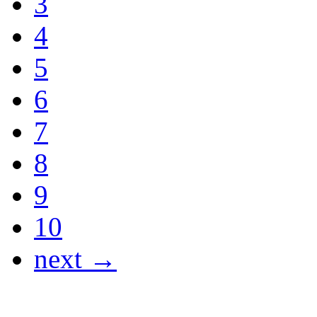
3
4
5
6
7
8
9
10
next →