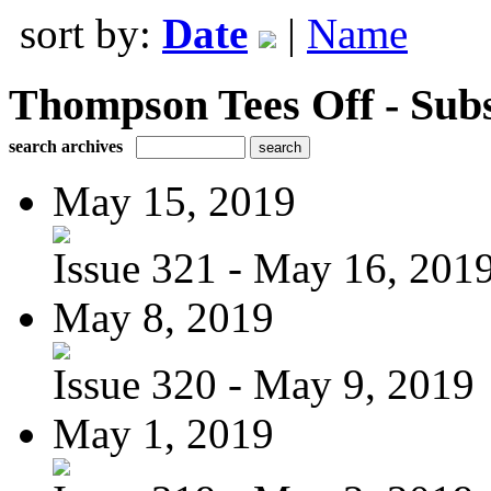
sort by:
Date
|
Name
Thompson Tees Off - Sub
search archives
May 15, 2019
Issue 321 - May 16, 201
May 8, 2019
Issue 320 - May 9, 2019
May 1, 2019