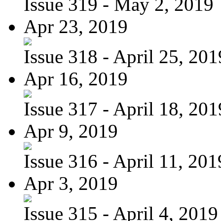
Issue 319 - May 2, 2019
Apr 23, 2019
Issue 318 - April 25, 201
Apr 16, 2019
Issue 317 - April 18, 201
Apr 9, 2019
Issue 316 - April 11, 201
Apr 3, 2019
Issue 315 - April 4, 2019