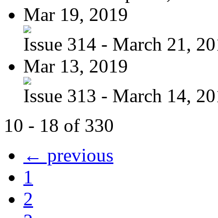
Mar 19, 2019
Issue 314 - March 21, 2
Mar 13, 2019
Issue 313 - March 14, 2
10 - 18 of 330
← previous
1
2