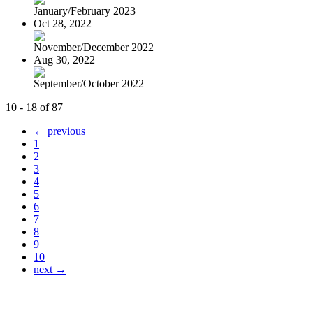
January/February 2023
Oct 28, 2022
November/December 2022
Aug 30, 2022
September/October 2022
10 - 18 of 87
← previous
1
2
3
4
5
6
7
8
9
10
next →