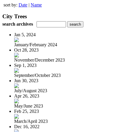
sort by:
Date
|
Name
City Trees
search archives
Jan 5, 2024
January/February 2024
Oct 28, 2023
November/December 2023
Sep 1, 2023
September/October 2023
Jun 30, 2023
July/August 2023
Apr 26, 2023
May/June 2023
Feb 25, 2023
March/April 2023
Dec 16, 2022