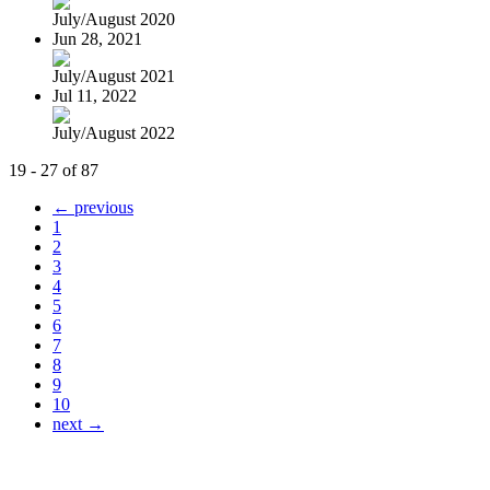
July/August 2020
Jun 28, 2021
July/August 2021
Jul 11, 2022
July/August 2022
19 - 27 of 87
← previous
1
2
3
4
5
6
7
8
9
10
next →