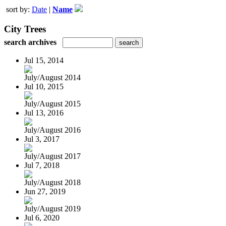
sort by:
Date
|
Name
City Trees
search archives
Jul 15, 2014
July/August 2014
Jul 10, 2015
July/August 2015
Jul 13, 2016
July/August 2016
Jul 3, 2017
July/August 2017
Jul 7, 2018
July/August 2018
Jun 27, 2019
July/August 2019
Jul 6, 2020