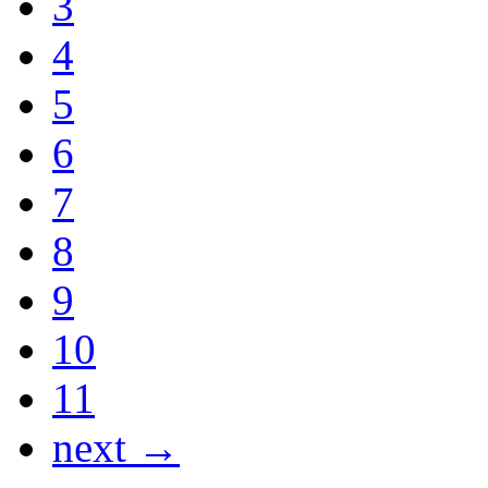
3
4
5
6
7
8
9
10
11
next →