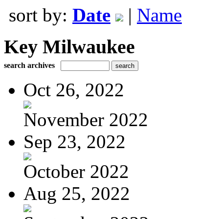
sort by:
Date
|
Name
Key Milwaukee
search archives
Oct 26, 2022
November 2022
Sep 23, 2022
October 2022
Aug 25, 2022