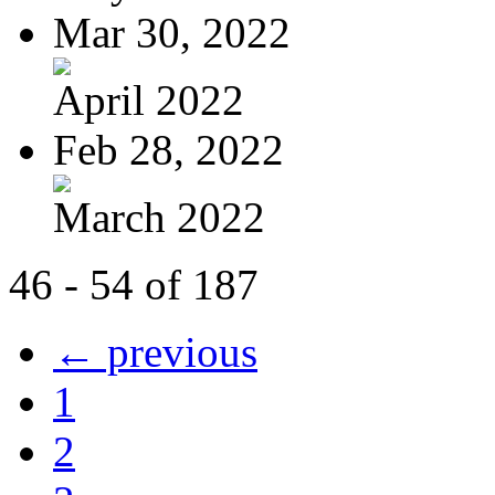
Mar 30, 2022
April 2022
Feb 28, 2022
March 2022
46 - 54 of 187
← previous
1
2