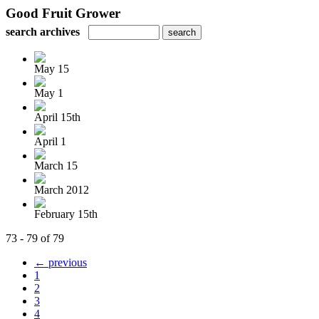
Good Fruit Grower
search archives
May 15
May 1
April 15th
April 1
March 15
March 2012
February 15th
73 - 79 of 79
← previous
1
2
3
4