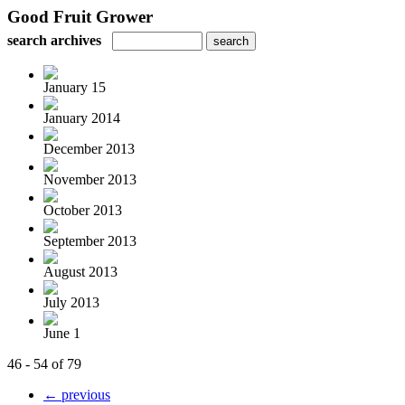
Good Fruit Grower
search archives
January 15
January 2014
December 2013
November 2013
October 2013
September 2013
August 2013
July 2013
June 1
46 - 54 of 79
← previous