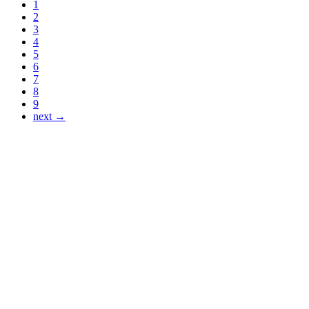
1
2
3
4
5
6
7
8
9
next →