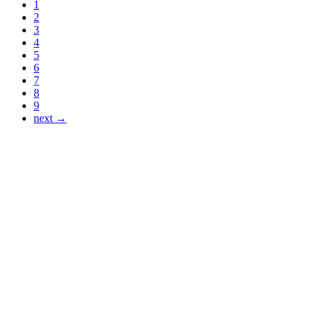
1
2
3
4
5
6
7
8
9
next →