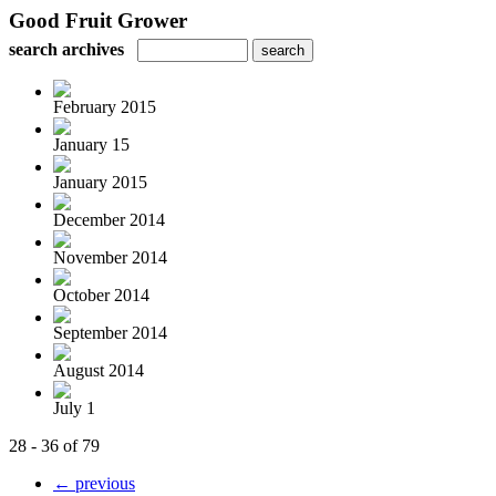
Good Fruit Grower
search archives
February 2015
January 15
January 2015
December 2014
November 2014
October 2014
September 2014
August 2014
July 1
28 - 36 of 79
← previous