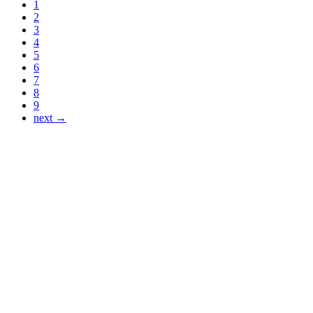
1
2
3
4
5
6
7
8
9
next →