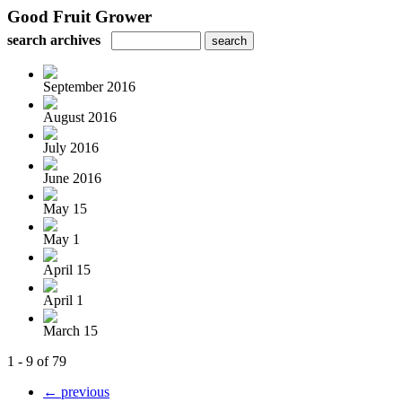
Good Fruit Grower
search archives
September 2016
August 2016
July 2016
June 2016
May 15
May 1
April 15
April 1
March 15
1 - 9 of 79
← previous