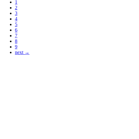
1
2
3
4
5
6
7
8
9
next →