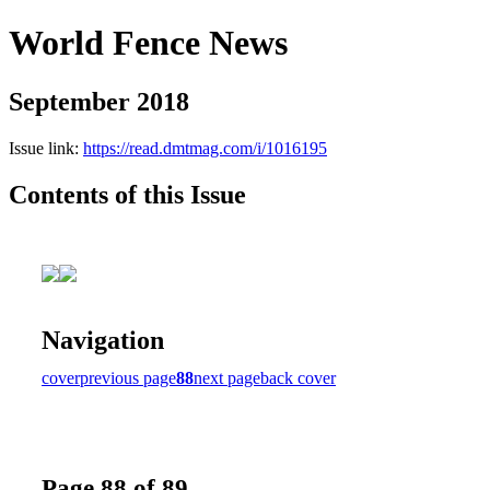
World Fence News
September 2018
Issue link:
https://read.dmtmag.com/i/1016195
Contents of this Issue
Navigation
cover
previous page
88
next page
back cover
Page 88 of 89