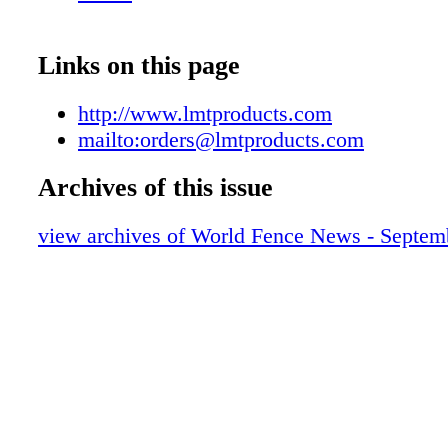
Assembled by "WE Make" by autistic adults.
www.wemake.works
Links on this page
http://www.lmtproducts.com
mailto:orders@lmtproducts.com
Archives of this issue
view archives of World Fence News - Septem