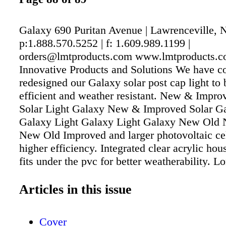
Galaxy 690 Puritan Avenue | Lawrenceville, 
p:1.888.570.5252 | f: 1.609.989.1199 |
orders@lmtproducts.com www.lmtproducts.c
Innovative Products and Solutions We have c
redesigned our Galaxy solar post cap light to
efficient and weather resistant. New & Impr
Solar Light Galaxy New & Improved Solar Ga
Galaxy Light Galaxy Light Galaxy New Old
New Old Improved and larger photovoltaic cel
higher efficiency. Integrated clear acrylic hou
fits under the pvc for better weatherability. L
lithium battery with greater charge capacity. 
for drainage on base of cap with weep holes 
Articles in this issue
base, drains moisture more efficiently to the o
post Now engineered, molded, and assemble
Cover