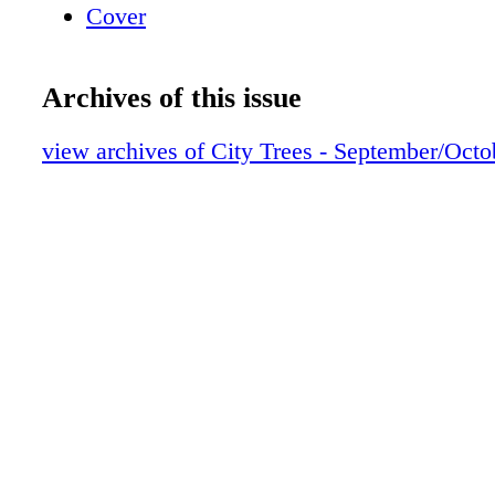
Cover
Archives of this issue
view archives of City Trees - September/Oct