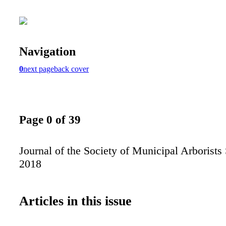
Navigation
0
next page
back cover
Page 0 of 39
Journal of the Society of Municipal Arborists 
2018
Articles in this issue