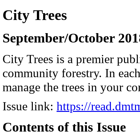
City Trees
September/October 201
City Trees is a premier pub
community forestry. In each 
manage the trees in your 
Issue link:
https://read.dm
Contents of this Issue