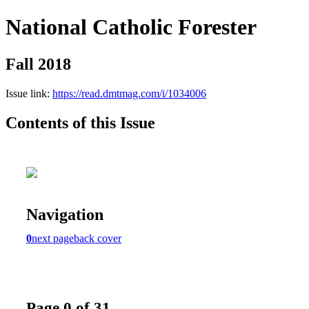
National Catholic Forester
Fall 2018
Issue link:
https://read.dmtmag.com/i/1034006
Contents of this Issue
Navigation
0
next page
back cover
Page 0 of 31