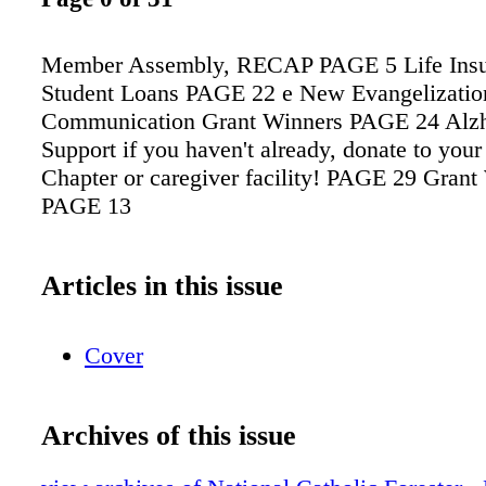
Member Assembly, RECAP PAGE 5 Life Insu
Student Loans PAGE 22 e New Evangelizatio
Communication Grant Winners PAGE 24 Alzh
Support if you haven't already, donate to your
Chapter or caregiver facility! PAGE 29 Gran
PAGE 13
Articles in this issue
Cover
Archives of this issue