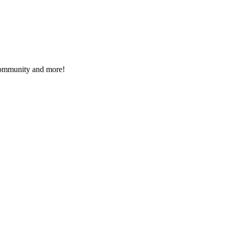
 community and more!