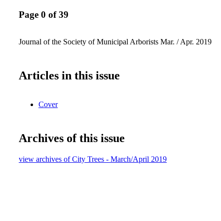
Page 0 of 39
Journal of the Society of Municipal Arborists Mar. / Apr. 2019
Articles in this issue
Cover
Archives of this issue
view archives of City Trees - March/April 2019