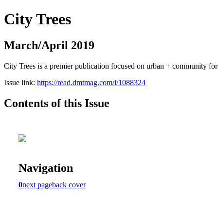
City Trees
March/April 2019
City Trees is a premier publication focused on urban + community for
Issue link:
https://read.dmtmag.com/i/1088324
Contents of this Issue
Navigation
0
next page
back cover