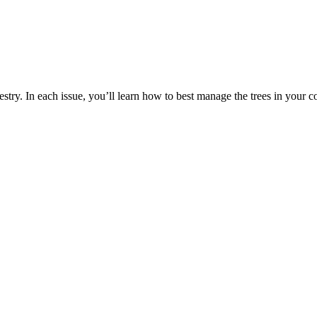
estry. In each issue, you’ll learn how to best manage the trees in your