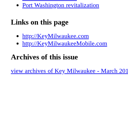
Port Washington revitalization
Cedarburg Festivals
Music Under Glass
Links on this page
Save these 2013 dates
Cedar Creek Winery & Settlement Open
http://KeyMilwaukee.com
Winter Pow Wow
http://KeyMilwaukeeMobile.com
Metro Area Map
Archives of this issue
Downtown Map
Key Galleries
view archives of Key Milwaukee - March 20
KEY Tours
KEY Attractions
KEY Shopping
KEY Sports
Visitors Services
Pirates at Milwaukee Public Museum
KEY Dining Guide
St. Patricks Day Parade & event