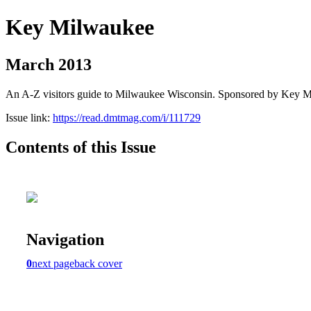
Key Milwaukee
March 2013
An A-Z visitors guide to Milwaukee Wisconsin. Sponsored by Key 
Issue link:
https://read.dmtmag.com/i/111729
Contents of this Issue
Navigation
0
next page
back cover