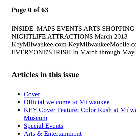
Page 0 of 63
INSIDE: MAPS EVENTS ARTS SHOPPING
NIGHTLIFE ATTRACTIONS March 2013
KeyMilwaukee.com KeyMilwaukeeMobile.c
EVERYONE'S IRISH In March through May
Articles in this issue
Cover
Official welcome to Milwaukee
KEY Cover Feature: Color Rush at Milw
Museum
Special Events
Arts & Entertainment