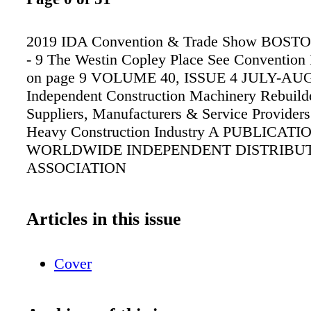
2019 IDA Convention & Trade Show BOSTO
- 9 The Westin Copley Place See Convention 
on page 9 VOLUME 40, ISSUE 4 JULY-AU
Independent Construction Machinery Rebuilde
Suppliers, Manufacturers & Service Providers 
Heavy Construction Industry A PUBLICATI
WORLDWIDE INDEPENDENT DISTRIBU
ASSOCIATION
Articles in this issue
Cover