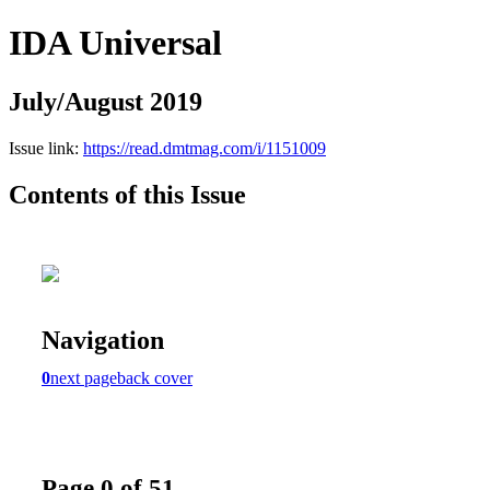
IDA Universal
July/August 2019
Issue link:
https://read.dmtmag.com/i/1151009
Contents of this Issue
Navigation
0
next page
back cover
Page 0 of 51