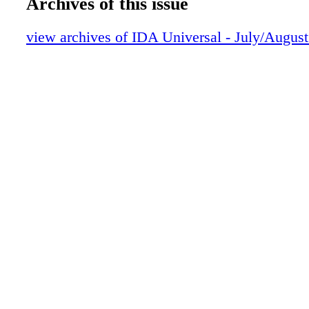
Archives of this issue
view archives of IDA Universal - July/Augus