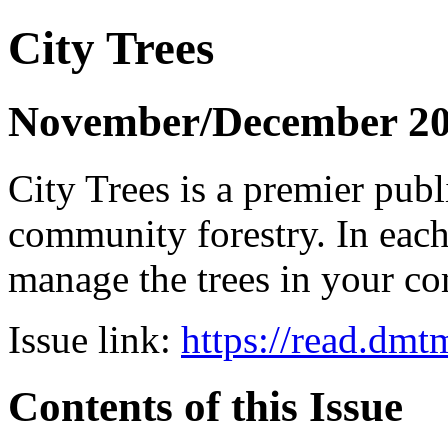
City Trees
November/December 2
City Trees is a premier pub
community forestry. In each 
manage the trees in your 
Issue link:
https://read.dm
Contents of this Issue