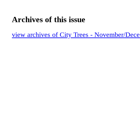
Archives of this issue
view archives of City Trees - November/Dec