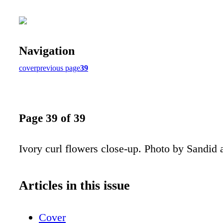
Navigation
cover
previous page
39
Page 39 of 39
Ivory curl flowers close-up. Photo by Sandid 
Articles in this issue
Cover