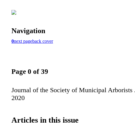
Navigation
0
next page
back cover
Page 0 of 39
Journal of the Society of Municipal Arborists 
2020
Articles in this issue