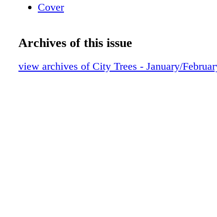
Cover
Archives of this issue
view archives of City Trees - January/Februa