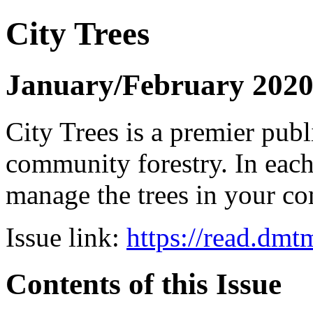
City Trees
January/February 202
City Trees is a premier pub
community forestry. In each 
manage the trees in your 
Issue link:
https://read.dm
Contents of this Issue