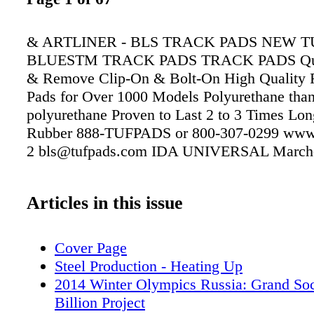
& ARTLINER - BLS TRACK PADS NEW 
BLUESTM TRACK PADS TRACK PADS Quick
& Remove Clip-On & Bolt-On High Quality 
Pads for Over 1000 Models Polyurethane than
polyurethane Proven to Last 2 to 3 Times Lon
Rubber 888-TUFPADS or 800-307-0299 www
2 bls@tufpads.com IDA UNIVERSAL March-
Articles in this issue
Cover Page
Steel Production - Heating Up
2014 Winter Olympics Russia: Grand So
Billion Project