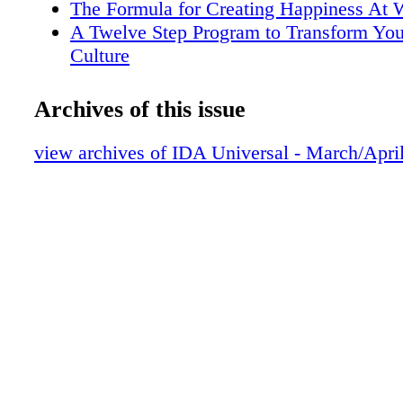
The Formula for Creating Happiness At 
A Twelve Step Program to Transform You
Culture
Editors Note
Presidents Post
Archives of this issue
Legal Line
IDA Movers & Shakers
view archives of IDA Universal - March/Apri
Trends and Tidbits
Nuts and Bolts News
Trade Show Calendar
Advertisers Index