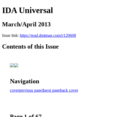
IDA Universal
March/April 2013
Issue link:
https://read.dmtmag.com/i/120608
Contents of this Issue
Navigation
cover
previous page
1
next page
back cover
Page 1 of 67