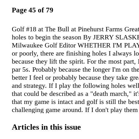
Page 45 of 79
Golf #18 at The Bull at Pinehurst Farms Great
holes to begin the season By JERRY SLAS
Milwaukee Golf Editor WHETHER I'M PL
or poorly, there are finishing holes I always l
because they lift the spirit. For the most part, 
par 5s. Probably because the longer I'm on the
better I feel or probably because they take gre
and strategy. If I play the following holes wel
that could be described as a "death march," it'
that my game is intact and golf is still the be
challenging game around. If I don't play them w
back again. #18 at Brown Deer The Bull at Pi
Farms, 485 yards, par 4 (920-467-1500)
Articles in this issue
www.golfthebull.com A double dogleg par 4 r