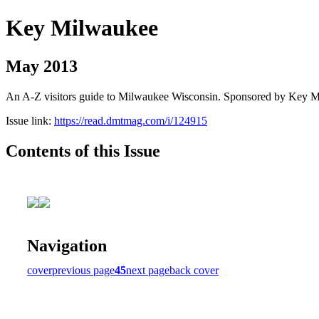
Key Milwaukee
May 2013
An A-Z visitors guide to Milwaukee Wisconsin. Sponsored by Key 
Issue link:
https://read.dmtmag.com/i/124915
Contents of this Issue
Navigation
cover
previous page
45
next page
back cover