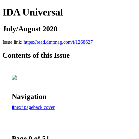
IDA Universal
July/August 2020
Issue link:
https://read.dmtmag.com/i/1268627
Contents of this Issue
Navigation
0
next page
back cover
Page 0 of 51