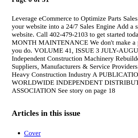
Leverage eCommerce to Optimize Parts Sales
your website into a 24/7 Sales Engine Add a 
website. Call 402-479-2103 to get started to
MONTH MAINTENANCE We don't make a pe
you do. VOLUME 41, ISSUE 3 JULY-AUGU
Independent Construction Machinery Rebuilde
Suppliers, Manufacturers & Service Providers 
Heavy Construction Industry A PUBLICATI
WORLDWIDE INDEPENDENT DISTRIBU
ASSOCIATION See story on page 18
Articles in this issue
Cover