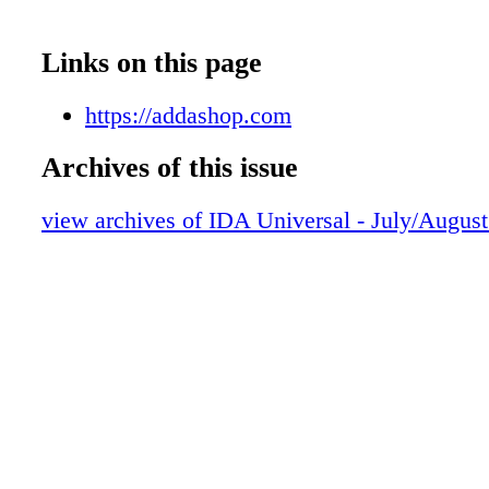
Links on this page
https://addashop.com
Archives of this issue
view archives of IDA Universal - July/Augus