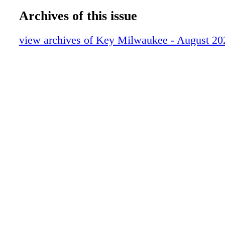
Archives of this issue
view archives of Key Milwaukee - August 20