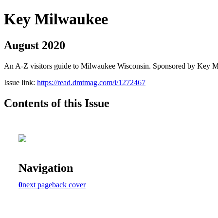
Key Milwaukee
August 2020
An A-Z visitors guide to Milwaukee Wisconsin. Sponsored by Key 
Issue link:
https://read.dmtmag.com/i/1272467
Contents of this Issue
Navigation
0
next page
back cover