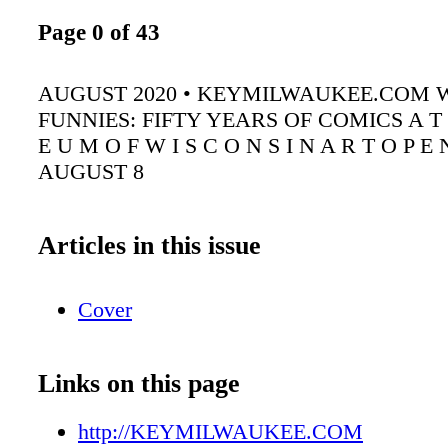
Page 0 of 43
AUGUST 2020 • KEYMILWAUKEE.COM 
FUNNIES: FIFTY YEARS OF COMICS A T 
E U M O F W I S C O N S I N A R T O P E 
AUGUST 8
Articles in this issue
Cover
Links on this page
http://KEYMILWAUKEE.COM