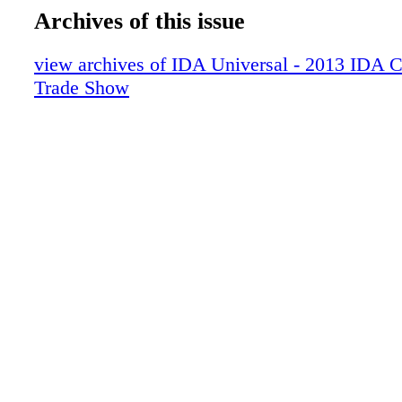
Archives of this issue
view archives of IDA Universal - 2013 IDA 
Trade Show