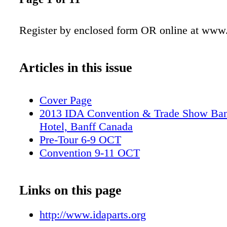
Register by enclosed form OR online at www.
Articles in this issue
Cover Page
2013 IDA Convention & Trade Show Ban
Hotel, Banff Canada
Pre-Tour 6-9 OCT
Convention 9-11 OCT
Links on this page
http://www.idaparts.org