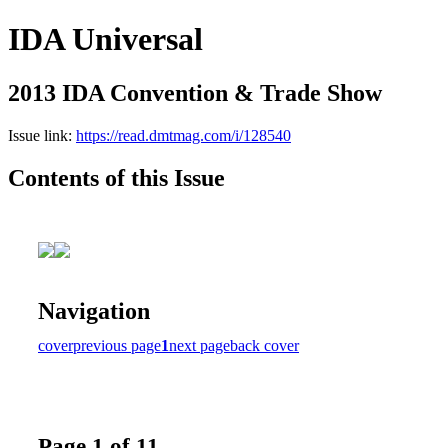
IDA Universal
2013 IDA Convention & Trade Show
Issue link:
https://read.dmtmag.com/i/128540
Contents of this Issue
Navigation
cover
previous page
1
next page
back cover
Page 1 of 11