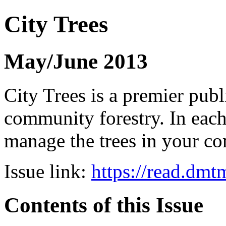
City Trees
May/June 2013
City Trees is a premier pub
community forestry. In each 
manage the trees in your 
Issue link:
https://read.dm
Contents of this Issue