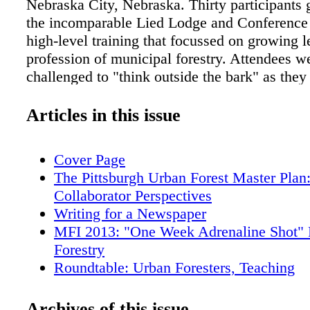
Nebraska City, Nebraska. Thirty participants 
the incomparable Lied Lodge and Conference 
high-level training that focussed on growing l
profession of municipal forestry. Attendees w
challenged to "think outside the bark" as they
this professional development opportunity. At
2013 MFI came from towns ranging in popula
Articles in this issue
small as 4,000 to major metropolitan areas of
million. Not only did attendees come from acr
Cover Page
continental USA and Canada, one intrepid MFI
The Pittsburgh Urban Forest Master Plan
all the way from Brazil to learn, share and d
Collaborator Perspectives
skills in the specialized and challenging field
Writing for a Newspaper
forestry. Among the participants were city fore
MFI 2013: "One Week Adrenaline Shot" 
consulting arborists specializing in delivering
Forestry
cities, state urban foresters, representatives of
Roundtable: Urban Foresters, Teaching
organizations 22 that work with cities, and ot
Tree of Merit: Black Cottonwood
in municipal forestry operations. The class o
Officers' Messages
Archives of this issue