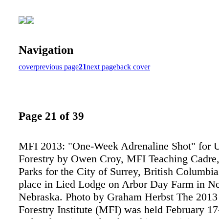
Navigation
cover
previous page
21
next page
back cover
Page 21 of 39
MFI 2013: "One-Week Adrenaline Shot" for 
Forestry by Owen Croy, MFI Teaching Cadre
Parks for the City of Surrey, British Columbi
place in Lied Lodge on Arbor Day Farm in Ne
Nebraska. Photo by Graham Herbst The 2013
Forestry Institute (MFI) was held February 17