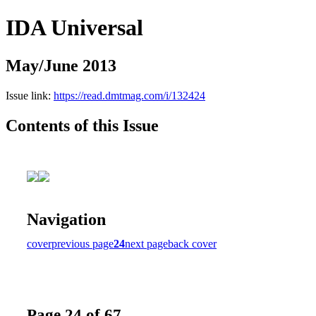
IDA Universal
May/June 2013
Issue link:
https://read.dmtmag.com/i/132424
Contents of this Issue
Navigation
cover
previous page
24
next page
back cover
Page 24 of 67