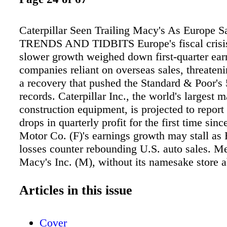
Caterpillar Seen Trailing Macy's As Europe S
TRENDS AND TIDBITS Europe's fiscal crisis
slower growth weighed down first-quarter ear
companies reliant on overseas sales, threaten
a recovery that pushed the Standard & Poor's 
records. Caterpillar Inc., the world's largest 
construction equipment, is projected to report
drops in quarterly profit for the first time sin
Motor Co. (F)'s earnings growth may stall as
losses counter rebounding U.S. auto sales. M
Macy's Inc. (M), without its namesake store 
see earnings per share climb 26 percent. The 
slowdown may have triggered a 1.8 percent dro
Articles in this issue
quarter profit for the S&P 500 (SPWPPRCT), t
decline in more than three years, before growt
Cover