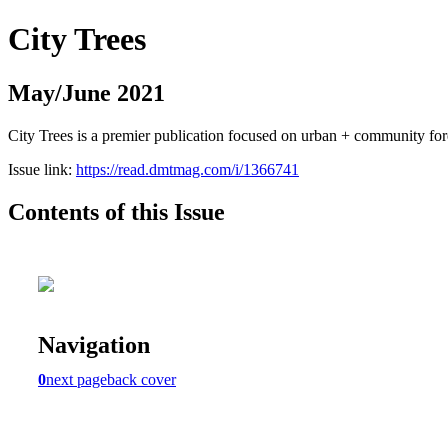
City Trees
May/June 2021
City Trees is a premier publication focused on urban + community for
Issue link:
https://read.dmtmag.com/i/1366741
Contents of this Issue
Navigation
0
next page
back cover