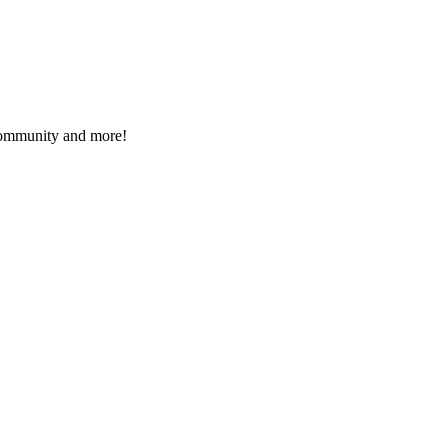
 community and more!