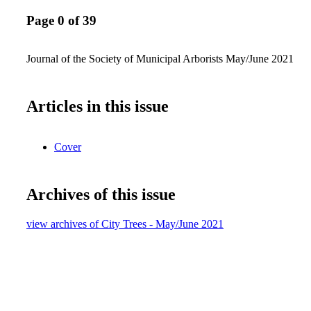
Page 0 of 39
Journal of the Society of Municipal Arborists May/June 2021
Articles in this issue
Cover
Archives of this issue
view archives of City Trees - May/June 2021