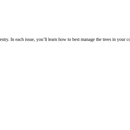
estry. In each issue, you’ll learn how to best manage the trees in your