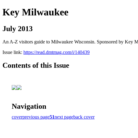
Key Milwaukee
July 2013
An A-Z visitors guide to Milwaukee Wisconsin. Sponsored by Key 
Issue link:
https://read.dmtmag.com/i/140439
Contents of this Issue
Navigation
cover
previous page
51
next page
back cover