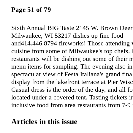
Page 51 of 79
Sixth Annual BIG Taste 2145 W. Brown Deer 
Milwaukee, WI 53217 dishes up fine food
and414.446.8794 fireworks! Those attending 
cuisine from some of Milwaukee's top chefs.
restaurants will be dishing out some of their 
menu items for sampling. The evening also in
spectacular view of Festa Italiana's grand fina
display from the lakefront terrace at Pier Wis
Casual dress is the order of the day, and all fo
located under a covered tent. Tasting tickets i
inclusive food from area restaurants from 7-9 
full cash bar from 6:30-10:45 p.m. Advance ti
and can be purchased at milwaukeebigtaste.c
Articles in this issue
are $45 at the door. Be advised that last year'