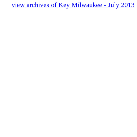
Milwaukee. A portion of the proceeds will b
view archives of Key Milwaukee - July 2013
Families head to Maritime Museum
Youth & Family Centers of Milwaukee.
Mader's for summer fun
Ten Chimneys treasures theater history
KEY Golf
Outdoor markets beckon
KEY Shopping
KEY Sports
Visitor Services
KEY Dining Guide
Restaurant of the Month
Nightlife Guide