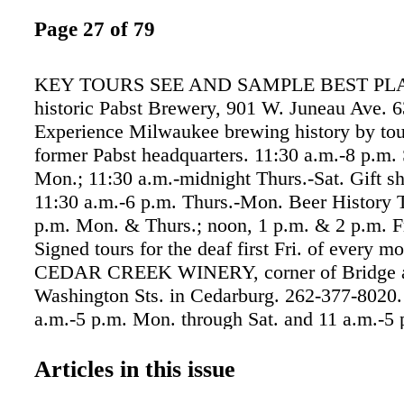
Page 27 of 79
KEY TOURS SEE AND SAMPLE BEST PLAC
historic Pabst Brewery, 901 W. Juneau Ave. 
Experience Milwaukee brewing history by tou
former Pabst headquarters. 11:30 a.m.-8 p.m.
Mon.; 11:30 a.m.-midnight Thurs.-Sat. Gift s
11:30 a.m.-6 p.m. Thurs.-Mon. Beer History 
p.m. Mon. & Thurs.; noon, 1 p.m. & 2 p.m. Fr
Signed tours for the deaf first Fri. of every m
CEDAR CREEK WINERY, corner of Bridge 
Washington Sts. in Cedarburg. 262-377-8020.
a.m.-5 p.m. Mon. through Sat. and 11 a.m.-5 
year-round. Gift shop. GREAT LAKES DIST
W. Virginia St. 431-8683. Tasting Room hours
Articles in this issue
a.m.-10 p.m. Mon.-Thurs., 11 a.m.midnight Fr