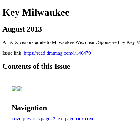
Key Milwaukee
August 2013
An A-Z visitors guide to Milwaukee Wisconsin. Sponsored by Key 
Issue link:
https://read.dmtmag.com/i/146479
Contents of this Issue
Navigation
cover
previous page
27
next page
back cover