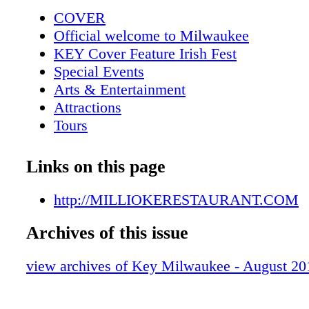
Park Downer Ave Maryland Ave
COVER
Official welcome to Milwaukee
KEY Cover Feature Irish Fest
Special Events
Arts & Entertainment
Attractions
Tours
Les Paul Exhibit
KEY Galleries
Links on this page
2013 Special Events
Tattoo art at MAM
http://MILLIOKERESTAURANT.COM
Mexican Fiesta celebrates 40 years
Archives of this issue
Maritime Heritage Festival
Metro Area Map
view archives of Key Milwaukee - August 20
Downtown Map
Trolley Map
Harley-Davidson 110th roars into town