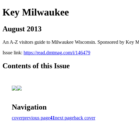
Key Milwaukee
August 2013
An A-Z visitors guide to Milwaukee Wisconsin. Sponsored by Key 
Issue link:
https://read.dmtmag.com/i/146479
Contents of this Issue
Navigation
cover
previous page
41
next page
back cover