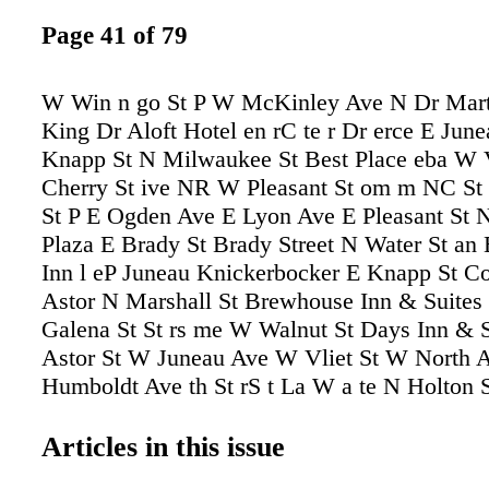
Page 41 of 79
W Win n go St P W McKinley Ave N Dr Mart
King Dr Aloft Hotel en rC te r Dr erce E Jun
Knapp St N Milwaukee St Best Place eba W 
Cherry St ive NR W Pleasant St om m NC St
St P E Ogden Ave E Lyon Ave E Pleasant St 
Plaza E Brady St Brady Street N Water St an
Inn l eP Juneau Knickerbocker E Knapp St C
Astor N Marshall St Brewhouse Inn & Suite
Galena St St rs me W Walnut St Days Inn & 
Astor St W Juneau Ave W Vliet St W North 
Humboldt Ave th St rS t La W a te N Holton 
North Ave E Bradford Ave NO akla nd A ve p
arw ell A ve NP ros W nd Fo N Franklin Pl N
Articles in this issue
Jefferson St N N Market ve cA ...to UWM W