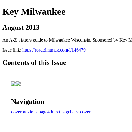
Key Milwaukee
August 2013
An A-Z visitors guide to Milwaukee Wisconsin. Sponsored by Key 
Issue link:
https://read.dmtmag.com/i/146479
Contents of this Issue
Navigation
cover
previous page
43
next page
back cover