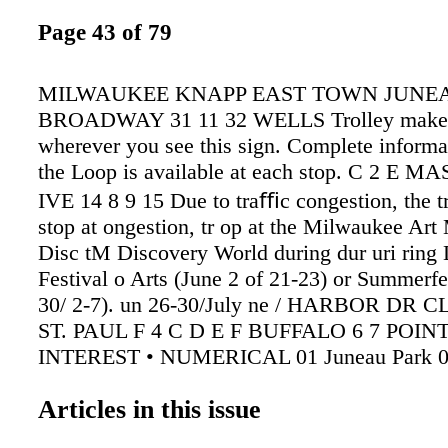
Page 43 of 79
MILWAUKEE KNAPP EAST TOWN JUNEA
BROADWAY 31 11 32 WELLS Trolley makes
wherever you see this sign. Complete informa
the Loop is available at each stop. C 2 E M
IVE 14 8 9 15 Due to traﬃc congestion, the tr
stop at ongestion, tr op at the Milwaukee Ar
Disc tM Discovery World during dur uri ring 
Festival o Arts (June 2 of 21-23) or Summerfe
30/ 2-7). un 26-30/July ne / HARBOR DR
ST. PAUL F 4 C D E F BUFFALO 6 7 POIN
INTEREST • NUMERICAL 01 Juneau Park 0
Art Museum, Milwaukee County War Memori
Articles in this issue
O'Donnell Park, Betty Brinn Children's Mus
Discovery World at Pier Wisconsin, Lakeshore