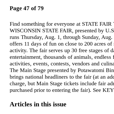
Page 47 of 79
Find something for everyone at STATE FAIR
WISCONSIN STATE FAIR, presented by U.S. 
runs Thursday, Aug. 1, through Sunday, Aug. 
offers 11 days of fun on close to 200 acres of
activity. The fair serves up 30 free stages of d
entertainment, thousands of animals, endless 
activities, events, contests, vendors and culin
The Main Stage presented by Potawatomi Bi
brings national headliners to the fair (at an ad
charge, but Main Stage tickets include fair ad
purchased prior to entering the fair). See KE
Entertainment for the Main Stage lineup. Agric
central focus of the fair. Visitors can tour the
Articles in this issue
judging or take in an auction. Animal lovers a