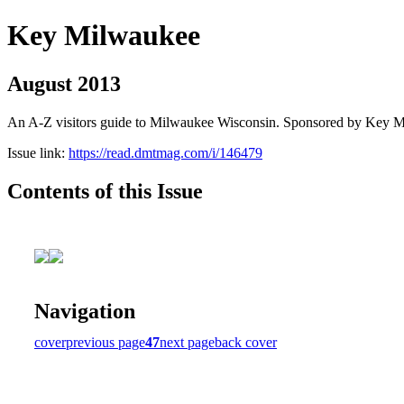
Key Milwaukee
August 2013
An A-Z visitors guide to Milwaukee Wisconsin. Sponsored by Key 
Issue link:
https://read.dmtmag.com/i/146479
Contents of this Issue
Navigation
cover
previous page
47
next page
back cover