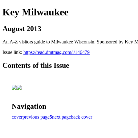
Key Milwaukee
August 2013
An A-Z visitors guide to Milwaukee Wisconsin. Sponsored by Key 
Issue link:
https://read.dmtmag.com/i/146479
Contents of this Issue
Navigation
cover
previous page
5
next page
back cover