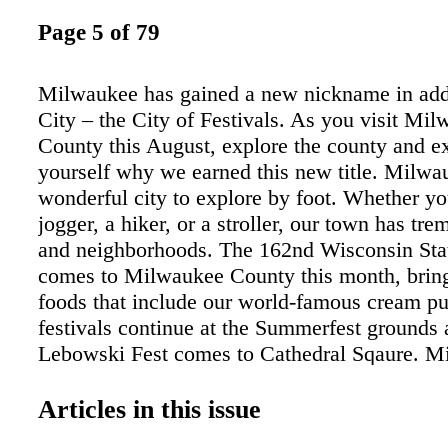
Page 5 of 79
Milwaukee has gained a new nickname in add
City – the City of Festivals. As you visit Mi
County this August, explore the county and e
yourself why we earned this new title. Milwa
wonderful city to explore by foot. Whether yo
jogger, a hiker, or a stroller, our town has tr
and neighborhoods. The 162nd Wisconsin Stat
comes to Milwaukee County this month, brin
foods that include our world-famous cream pu
festivals continue at the Summerfest grounds
Lebowski Fest comes to Cathedral Sqaure. M
unique neighborhoods and commercial district
Consider a walk through Bay View, the Third
Articles in this issue
Martin Luther King Drive, or Brady Street to g