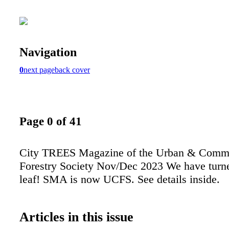
Navigation
0
next page
back cover
Page 0 of 41
City TREES Magazine of the Urban & Comm
Forestry Society Nov/Dec 2023 We have turn
leaf! SMA is now UCFS. See details inside.
Articles in this issue