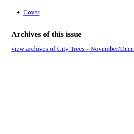
Cover
Archives of this issue
view archives of City Trees - November/Dec