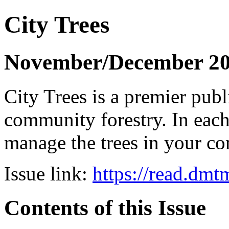
City Trees
November/December 2
City Trees is a premier pub
community forestry. In each 
manage the trees in your 
Issue link:
https://read.dm
Contents of this Issue