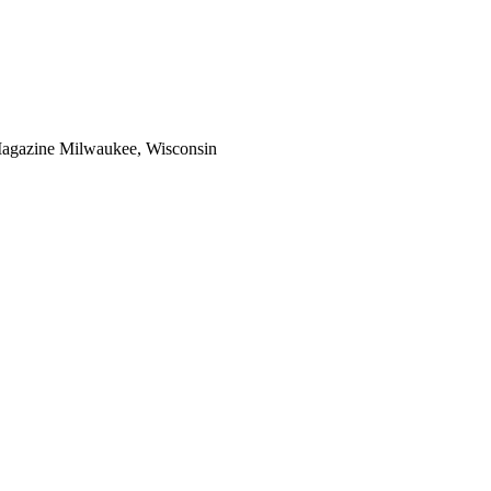
Magazine Milwaukee, Wisconsin