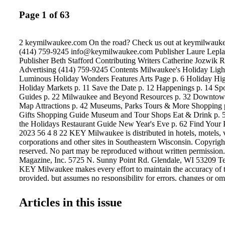
Page 1 of 63
2 keymilwaukee.com On the road? Check us out at keymilwauke
(414) 759-9245 info@keymilwaukee.com Publisher Laure Leplae
Publisher Beth Stafford Contributing Writers Catherine Jozwik R
Advertising (414) 759-9245 Contents Milwaukee's Holiday Lights
Luminous Holiday Wonders Features Arts Page p. 6 Holiday High
Holiday Markets p. 11 Save the Date p. 12 Happenings p. 14 Spo
Guides p. 22 Milwaukee and Beyond Resources p. 32 Downto
Map Attractions p. 42 Museums, Parks Tours & More Shopping 
Gifts Shopping Guide Museum and Tour Shops Eat & Drink p. 5
the Holidays Restaurant Guide New Year's Eve p. 62 Find Your
2023 56 4 8 22 KEY Milwaukee is distributed in hotels, motels, vi
corporations and other sites in Southeastern Wisconsin. Copyright
reserved. No part may be reproduced without written permissio
Magazine, Inc. 5725 N. Sunny Point Rd. Glendale, WI 53209 Te
KEY Milwaukee makes every effort to maintain the accuracy of 
provided, but assumes no responsibility for errors, changes or om
Clockwise from top left: Merry Meals for the Holidays, Pabst 
Ballet, Milwaukee & Beyond Mini Guides.
Articles in this issue