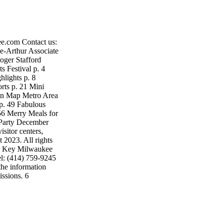
e.com Contact us:
-Arthur Associate
oger Stafford
 Festival p. 4
lights p. 8
rts p. 21 Mini
wn Map Metro Area
p. 49 Fabulous
6 Merry Meals for
 Party December
sitor centers,
 2023. All rights
n. Key Milwaukee
l: (414) 759-9245
the information
issions. 6
Mansion, Milwaukee