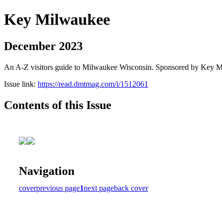
Key Milwaukee
December 2023
An A-Z visitors guide to Milwaukee Wisconsin. Sponsored by Key 
Issue link:
https://read.dmtmag.com/i/1512061
Contents of this Issue
Navigation
cover
previous page
1
next page
back cover